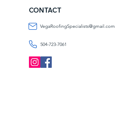
CONTACT
VegaRoofingSpecialists@gmail.com
504-723-7061