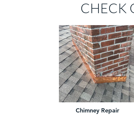
CHECK 
Chimney Repair