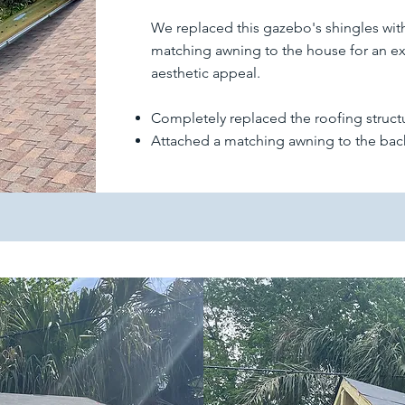
We replaced this gazebo's shingles wit
matching awning to the house for an ext
aesthetic appeal.
Completely replaced the roofing struct
Attached a matching awning to the bac