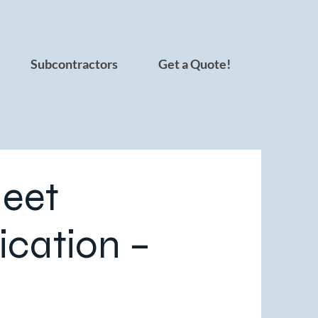
Subcontractors
Get a Quote!
eet
ication –