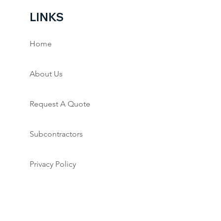
LINKS
Home
About Us
Request A Quote
Subcontractors
Privacy Policy