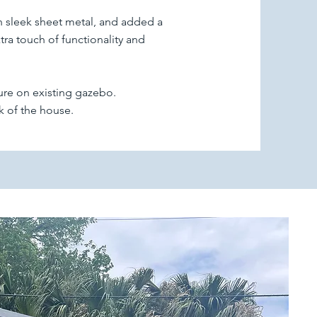
h sleek sheet metal, and added a
ra touch of functionality and
ure on existing gazebo.
k of the house.