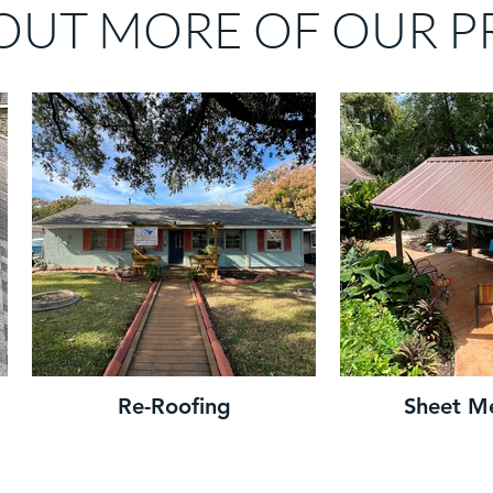
OUT MORE OF OUR P
Re-Roofing
Sheet M