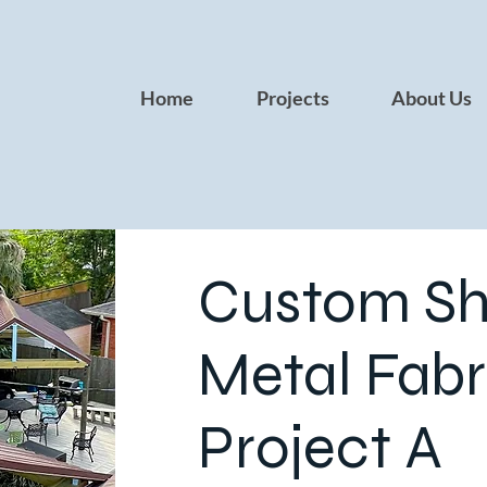
Home
Projects
About Us
Custom Sh
Metal Fabr
Project A