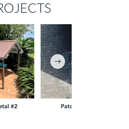
ROJECTS
etal #2
Patch Repair