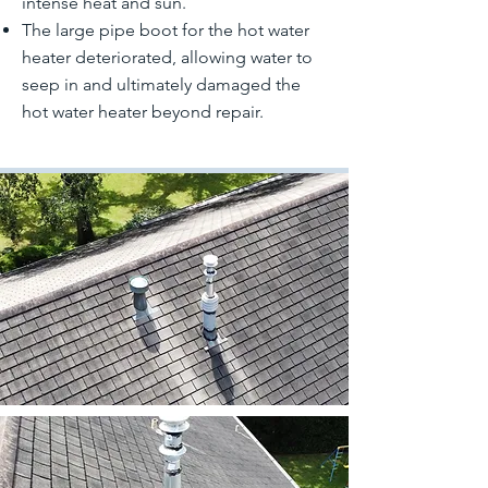
intense heat and sun.
The large pipe boot for the hot water
heater deteriorated, allowing water to
seep in and ultimately damaged the
hot water heater beyond repair.