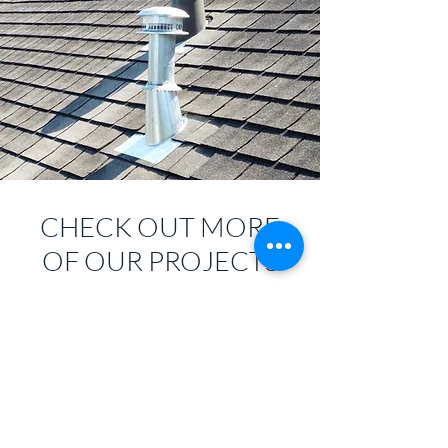
CHECK OUT MORE
OF OUR PROJECTS