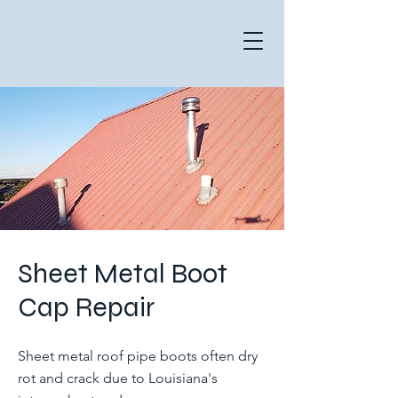
Sheet Metal Boot
Cap Repair
Sheet metal roof pipe boots often dry
rot and crack due to Louisiana's